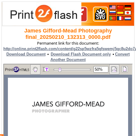
James Gifford-Mead Photography
final_20250210_132313_0000.pdf
Permanent link for this document:
http://online.print2flash.com/content/g22sp5wzfra5qfswemj5qc8u2do7
Download Document
•
Download Flash Document only
•
Convert
Another Document