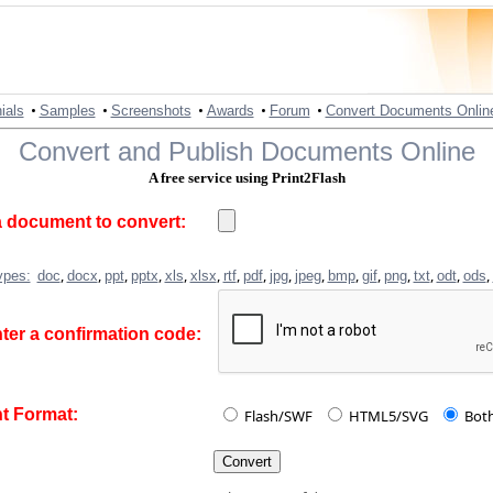
•
•
•
•
•
ials
Samples
Screenshots
Awards
Forum
Convert Documents Onlin
Convert and Publish Documents Online
A free service using Print2Flash
 document to convert:
,
,
,
,
,
,
,
,
,
,
,
,
,
,
,
,
ypes:
doc
docx
ppt
pptx
xls
xlsx
rtf
pdf
jpg
jpeg
bmp
gif
png
txt
odt
ods
ter a confirmation code:
 Format:
Flash/SWF
HTML5/SVG
Bot