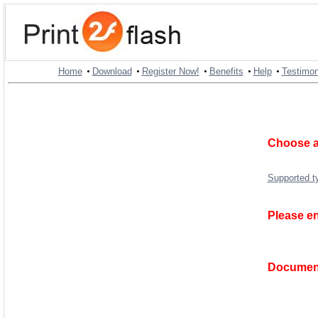
•
•
•
•
•
Home
Download
Register Now!
Benefits
Help
Testimon
Choose a
Supported t
Please en
Document