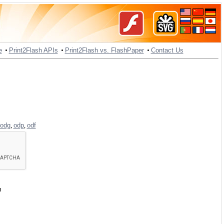
•
•
•
e
Print2Flash APIs
Print2Flash vs. FlashPaper
Contact Us
,
,
odg
odp
odf
h