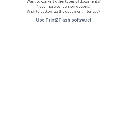
Want to convert other types of documents?
Need more conversion options?
Wish to customize the document interface?
Use Print2Flash software!